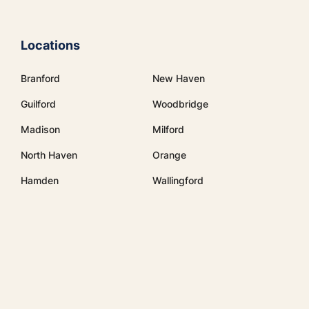
Locations
Branford
New Haven
Guilford
Woodbridge
Madison
Milford
North Haven
Orange
Hamden
Wallingford