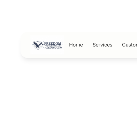
Home
Services
Custo