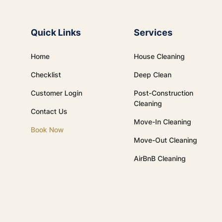
Quick Links
Services
Home
House Cleaning
Checklist
Deep Clean
Customer Login
Post-Construction
Cleaning
Contact Us
Move-In Cleaning
Book Now
Move-Out Cleaning
AirBnB Cleaning