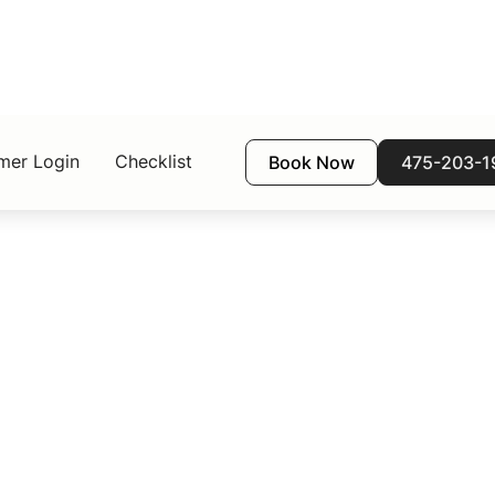
mer Login
Checklist
Book Now
475-203-1