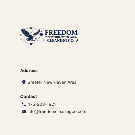
Address
Greater New Haven Area
Contact
475-203-1921
info@freedomcleaningco.com